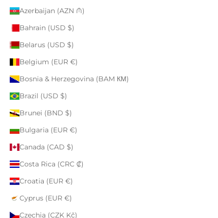
Azerbaijan (AZN ₼)
Bahrain (USD $)
Belarus (USD $)
Belgium (EUR €)
Bosnia & Herzegovina (BAM КМ)
Brazil (USD $)
Brunei (BND $)
Bulgaria (EUR €)
Canada (CAD $)
Costa Rica (CRC ₡)
Croatia (EUR €)
Cyprus (EUR €)
Czechia (CZK Kč)