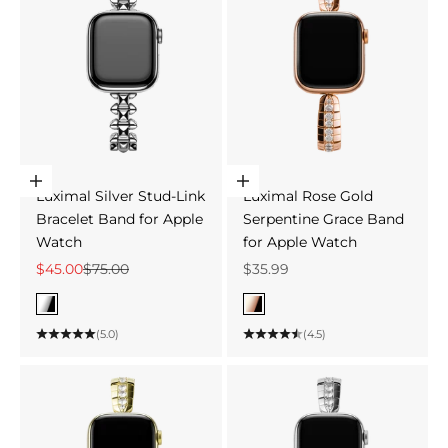
Choose options
Choose options
Luximal Silver Stud-Link
Luximal Rose Gold
Bracelet Band for Apple
Serpentine Grace Band
Watch
for Apple Watch
Sale price
Regular price
Sale price
$45.00
$75.00
$35.99
Color
Color
Silver
Rose Gold
(5.0)
(4.5)