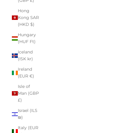
(GBP £)
Hong
Kong SAR
(HKD $)
Hungary
(HUF Ft)
Iceland
(ISK kr)
Ireland
(EUR €)
Isle of
Man (GBP
£)
Israel (ILS
₪)
Italy (EUR