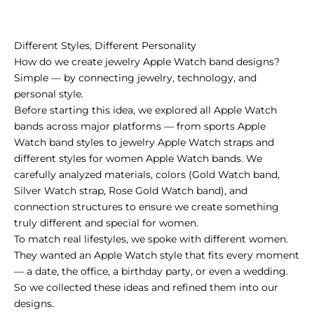
Different Styles, Different Personality
How do we create jewelry Apple Watch band designs?
Simple — by connecting jewelry, technology, and
personal style.
Before starting this idea, we explored all Apple Watch
bands across major platforms — from sports Apple
Watch band styles to jewelry Apple Watch straps and
different styles for women Apple Watch bands. We
carefully analyzed materials, colors (Gold Watch band,
Silver Watch strap, Rose Gold Watch band), and
connection structures to ensure we create something
truly different and special for women.
To match real lifestyles, we spoke with different women.
They wanted an Apple Watch style that fits every moment
— a date, the office, a birthday party, or even a wedding.
So we collected these ideas and refined them into our
designs.