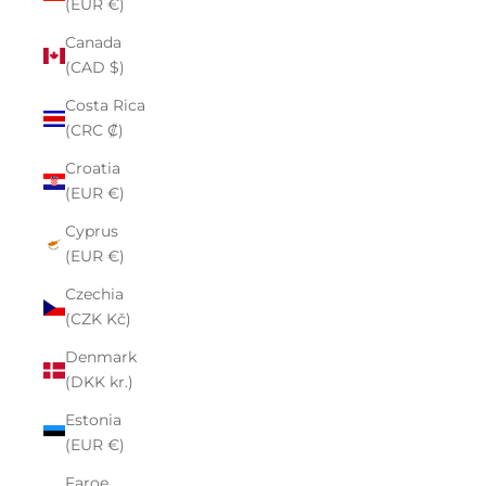
(EUR €)
Canada
(CAD $)
Costa Rica
(CRC ₡)
Croatia
(EUR €)
Cyprus
(EUR €)
Czechia
(CZK Kč)
Denmark
(DKK kr.)
Estonia
(EUR €)
Faroe