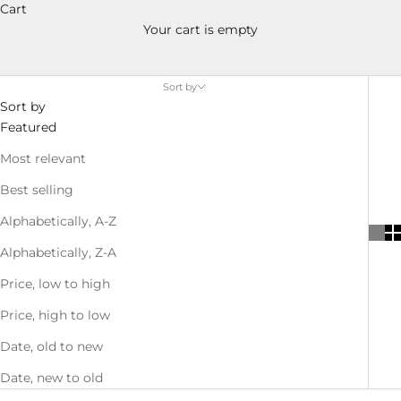
Cart
Your cart is empty
Sort by
Sort by
Featured
Most relevant
Best selling
Alphabetically, A-Z
Alphabetically, Z-A
Price, low to high
Price, high to low
Date, old to new
Date, new to old