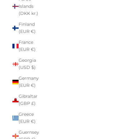
Islands
(DKK kr.)
Finland
(EUR €)
France
(EUR €)
Georgia
(USD $)
Germany
(EUR €)
Gibraltar
(GBP £)
Greece
(EUR €)
Guernsey