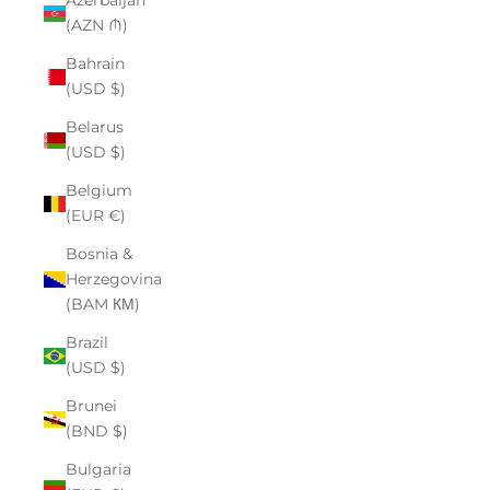
Azerbaijan
(AZN ₼)
Bahrain
(USD $)
Belarus
(USD $)
Belgium
(EUR €)
Bosnia &
Herzegovina
(BAM КМ)
Brazil
(USD $)
Brunei
(BND $)
Bulgaria