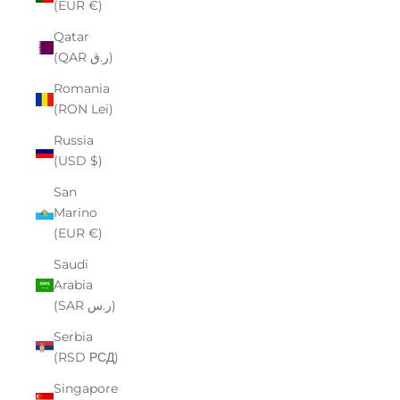
(EUR €)
Qatar
(QAR ر.ق)
Romania
(RON Lei)
Russia
(USD $)
San
Marino
(EUR €)
Saudi
Arabia
(SAR ر.س)
Serbia
(RSD РСД)
Singapore