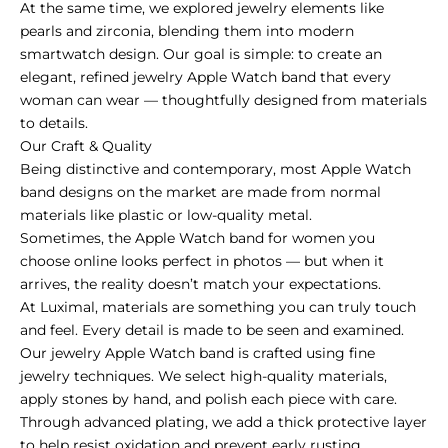
At the same time, we explored jewelry elements like
pearls and zirconia, blending them into modern
smartwatch design. Our goal is simple: to create an
elegant, refined jewelry Apple Watch band that every
woman can wear — thoughtfully designed from materials
to details.
Our Craft & Quality
Being distinctive and contemporary, most Apple Watch
band designs on the market are made from normal
materials like plastic or low-quality metal.
Sometimes, the Apple Watch band for women you
choose online looks perfect in photos — but when it
arrives, the reality doesn’t match your expectations.
At Luximal, materials are something you can truly touch
and feel. Every detail is made to be seen and examined.
Our jewelry Apple Watch band is crafted using fine
jewelry techniques. We select high-quality materials,
apply stones by hand, and polish each piece with care.
Through advanced plating, we add a thick protective layer
to help resist oxidation and prevent early rusting.