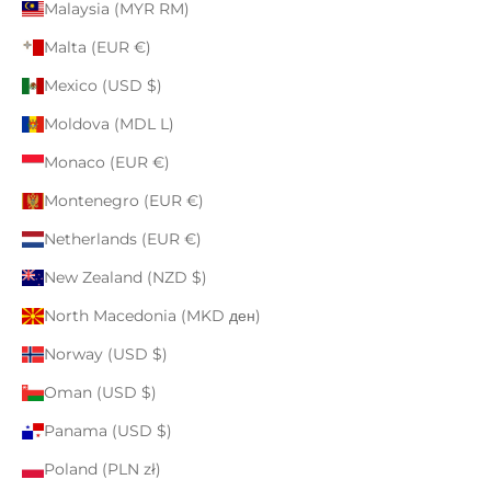
Malaysia (MYR RM)
Malta (EUR €)
Mexico (USD $)
Moldova (MDL L)
Monaco (EUR €)
Montenegro (EUR €)
Netherlands (EUR €)
New Zealand (NZD $)
North Macedonia (MKD ден)
Norway (USD $)
Oman (USD $)
Panama (USD $)
Poland (PLN zł)