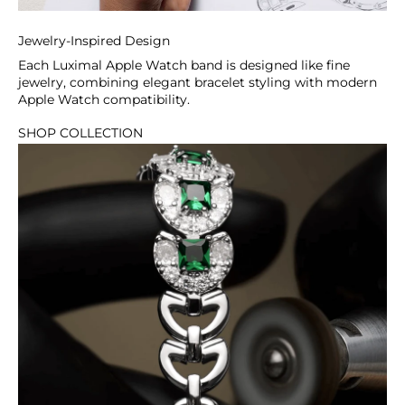
Classic Modern Apple Watch
Straps
Jewelry-Inspired Design
From minimalist polished finishes to
Each Luximal Apple Watch band is designed like fine
refined stone accents, these straps offer
jewelry, combining elegant bracelet styling with modern
Apple Watch compatibility.
a balanced look that pairs effortlessly
with both professional and casual outfits.
SHOP COLLECTION