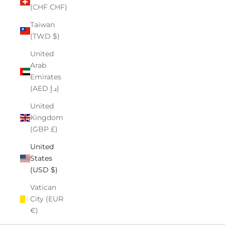
(CHF CHF)
Taiwan
(TWD $)
United
Arab
Emirates
(AED د.إ)
United
Kingdom
(GBP £)
United
States
(USD $)
Vatican
City (EUR
€)