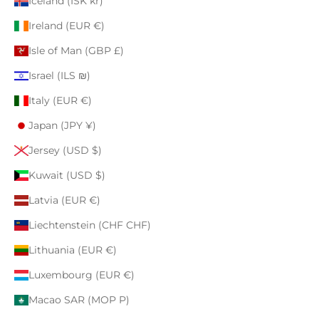
Iceland (ISK kr)
Ireland (EUR €)
Isle of Man (GBP £)
Israel (ILS ₪)
Italy (EUR €)
Japan (JPY ¥)
Jersey (USD $)
Kuwait (USD $)
Latvia (EUR €)
Liechtenstein (CHF CHF)
Lithuania (EUR €)
Luxembourg (EUR €)
Macao SAR (MOP P)