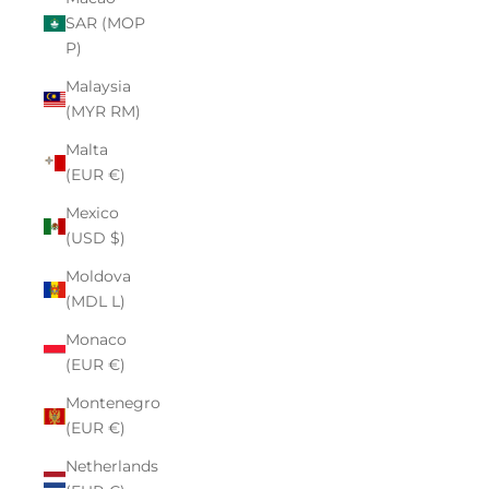
SAR (MOP
P)
Malaysia
(MYR RM)
Malta
(EUR €)
Mexico
(USD $)
Moldova
(MDL L)
Monaco
(EUR €)
Montenegro
(EUR €)
Netherlands