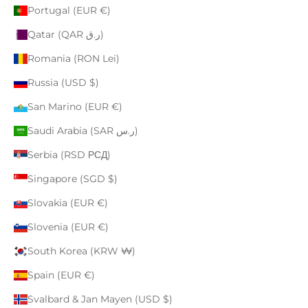
Portugal (EUR €)
Qatar (QAR ر.ق)
Romania (RON Lei)
Russia (USD $)
San Marino (EUR €)
Saudi Arabia (SAR ر.س)
Serbia (RSD РСД)
Singapore (SGD $)
Slovakia (EUR €)
Slovenia (EUR €)
South Korea (KRW ₩)
Spain (EUR €)
Svalbard & Jan Mayen (USD $)