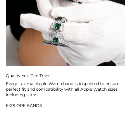
Quality You Can Trust
Every Luximal Apple Watch band is inspected to ensure
perfect fit and compatibility with all Apple Watch sizes,
including Ultra.
EXPLORE BANDS