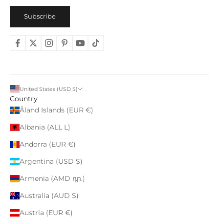
Subscribe
United States (USD $)
Country
Åland Islands (EUR €)
Albania (ALL L)
Andorra (EUR €)
Argentina (USD $)
Armenia (AMD դր.)
Australia (AUD $)
Austria (EUR €)