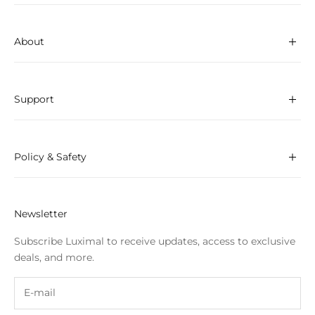
About
Support
Policy & Safety
Newsletter
Subscribe Luximal to receive updates, access to exclusive
deals, and more.