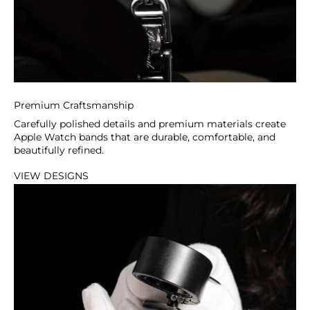
Premium Craftsmanship
Carefully polished details and premium materials create
Apple Watch bands that are durable, comfortable, and
beautifully refined.
VIEW DESIGNS