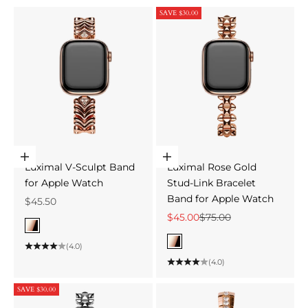
SAVE $30.00
Choose options
Choose options
Luximal V-Sculpt Band
Luximal Rose Gold
for Apple Watch
Stud-Link Bracelet
Band for Apple Watch
Sale price
$45.50
Sale price
Regular price
$45.00
$75.00
Color
Rose Gold
Color
(4.0)
Rose Gold
(4.0)
SAVE $30.00