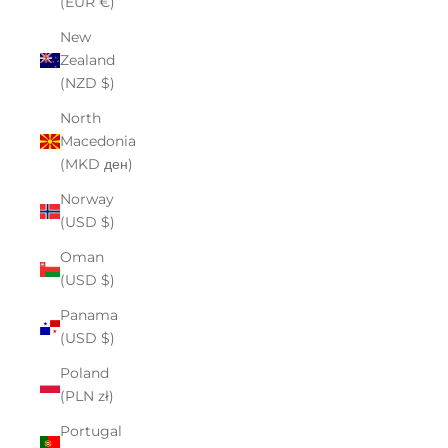
(EUR €)
New
Zealand
(NZD $)
North
Macedonia
(MKD ден)
Norway
(USD $)
Oman
(USD $)
Panama
(USD $)
Poland
(PLN zł)
Portugal