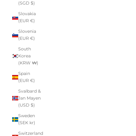
(SGD $)
Slovakia
(EUR €)
Slovenia
(EUR €)
South
Korea
(KRW ₩)
Spain
(EUR €)
Svalbard &
Jan Mayen
(USD $)
Sweden
(SEK kr)
Switzerland