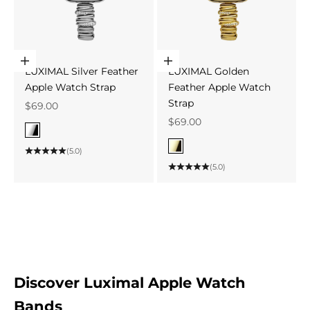
Choose options
Choose options
LUXIMAL Silver Feather
LUXIMAL Golden
Apple Watch Strap
Feather Apple Watch
Strap
Sale price
$69.00
Sale price
$69.00
Color
Silver
Color
(5.0)
Gold
(5.0)
Discover Luximal Apple Watch
Bands