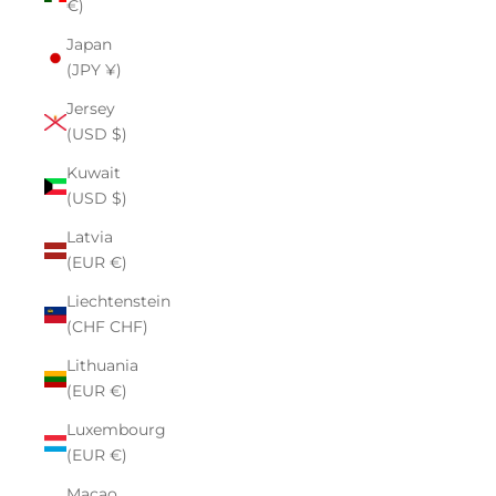
€)
Japan
(JPY ¥)
Jersey
(USD $)
Kuwait
(USD $)
Latvia
(EUR €)
Liechtenstein
(CHF CHF)
Lithuania
(EUR €)
Luxembourg
(EUR €)
Macao