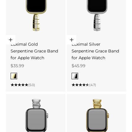
Choose options
Choose options
Luximal Gold
Luximal Silver
Serpentine Grace Band
Serpentine Grace Band
for Apple Watch
for Apple Watch
Sale price
Sale price
$35.99
$45.99
Color
Color
Gold
Silver
(5.0)
(4.7)