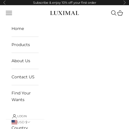
Skip to content
Subscribe & enjoy 10% off your first order
Previous
Ne
Navigation menu
Search
Cart
LUXIMAL
Home
Products
About Us
Contact US
Find Your
Wants
LOGIN
USD $
Country