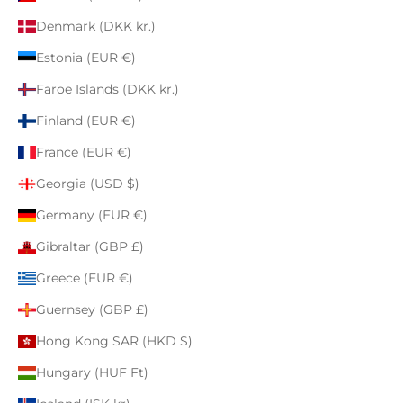
Denmark (DKK kr.)
Estonia (EUR €)
Faroe Islands (DKK kr.)
Finland (EUR €)
France (EUR €)
Georgia (USD $)
Germany (EUR €)
Gibraltar (GBP £)
Greece (EUR €)
Guernsey (GBP £)
Hong Kong SAR (HKD $)
Hungary (HUF Ft)