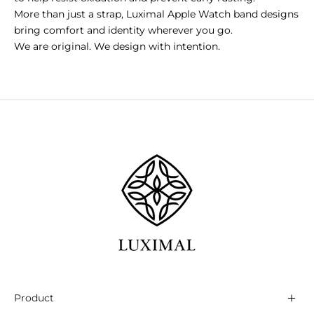
More than just a strap, Luximal Apple Watch band designs
bring comfort and identity wherever you go.
We are original. We design with intention.
Product