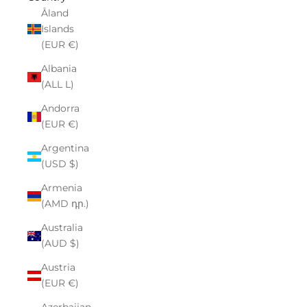
Åland
Islands
(EUR €)
Albania
(ALL L)
Andorra
(EUR €)
Argentina
(USD $)
Armenia
(AMD դր.)
Australia
(AUD $)
Austria
(EUR €)