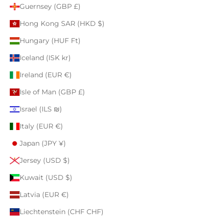
Guernsey (GBP £)
Hong Kong SAR (HKD $)
Hungary (HUF Ft)
Iceland (ISK kr)
Ireland (EUR €)
Isle of Man (GBP £)
Israel (ILS ₪)
Italy (EUR €)
Japan (JPY ¥)
Jersey (USD $)
Kuwait (USD $)
Latvia (EUR €)
Liechtenstein (CHF CHF)