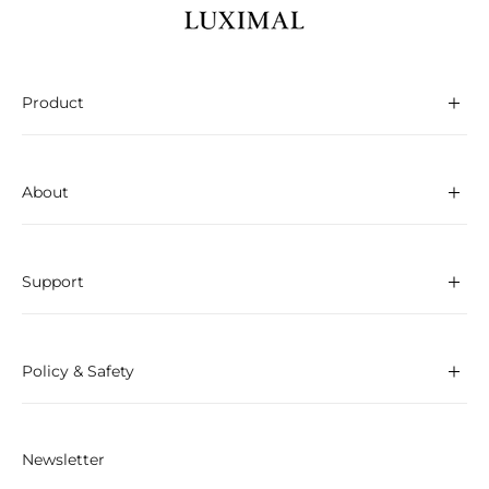
Product
About
Support
Policy & Safety
Newsletter