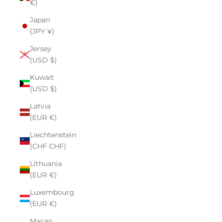
€)
Japan
(JPY ¥)
Jersey
(USD $)
Kuwait
(USD $)
Latvia
(EUR €)
Liechtenstein
(CHF CHF)
Lithuania
(EUR €)
Luxembourg
(EUR €)
Macao