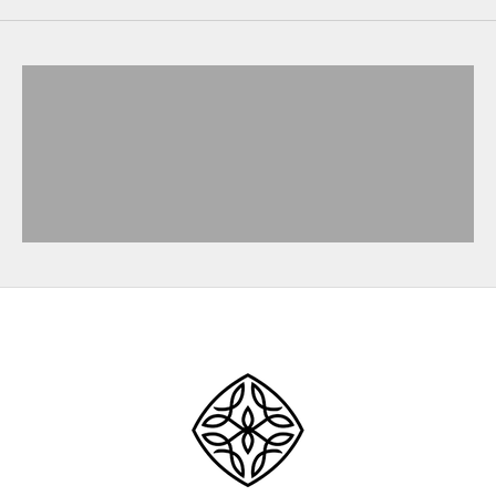
SHOP NOW
SHOP NOW
SHOP NOW
SHOP NOW