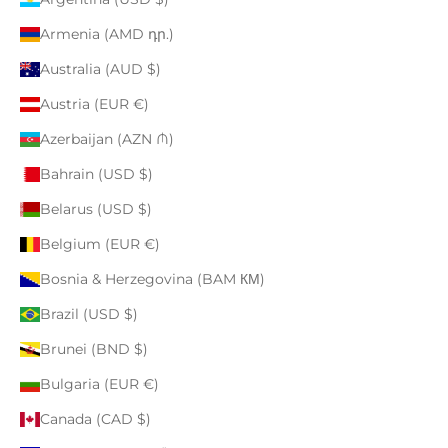
Armenia (AMD դր.)
Australia (AUD $)
Austria (EUR €)
Azerbaijan (AZN ₼)
Bahrain (USD $)
Belarus (USD $)
Belgium (EUR €)
Bosnia & Herzegovina (BAM КМ)
Brazil (USD $)
Brunei (BND $)
Bulgaria (EUR €)
Canada (CAD $)