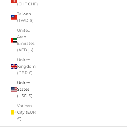
(CHF CHF)
Taiwan
(TWD $)
United
Arab
Emirates
(AED د.إ)
United
Kingdom
(GBP £)
United
States
(USD $)
Vatican
City (EUR
€)