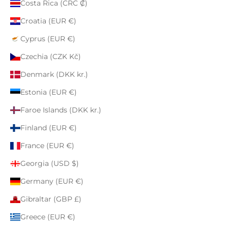
Costa Rica (CRC ₡)
Croatia (EUR €)
Cyprus (EUR €)
Czechia (CZK Kč)
Denmark (DKK kr.)
Estonia (EUR €)
Faroe Islands (DKK kr.)
Finland (EUR €)
France (EUR €)
Georgia (USD $)
Germany (EUR €)
Gibraltar (GBP £)
Greece (EUR €)