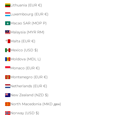
Lithuania (EUR €)
Luxembourg (EUR €)
Macao SAR (MOP P)
Malaysia (MYR RM)
Malta (EUR €)
Mexico (USD $)
Moldova (MDL L)
Monaco (EUR €)
Montenegro (EUR €)
Netherlands (EUR €)
New Zealand (NZD $)
North Macedonia (MKD ден)
Norway (USD $)