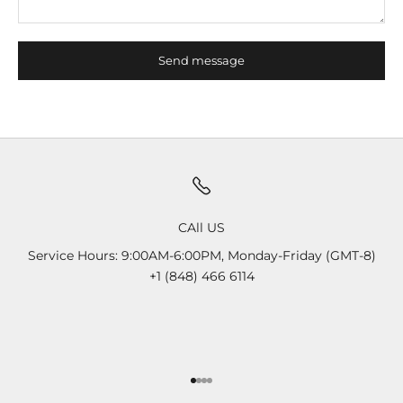
Send message
CAll US
Service Hours: 9:00AM-6:00PM, Monday-Friday (GMT-8)
+1 (848) 466 6114
Go to item 1
Go to item 2
Go to item 3
Go to item 4