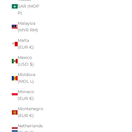
SAR (MOP
P)
Malaysia
(MYR RM)
Malta
(EUR €)
Mexico
(USD $)
Moldova
(MDL L)
Monaco
(EUR €)
Montenegro
(EUR €)
Netherlands