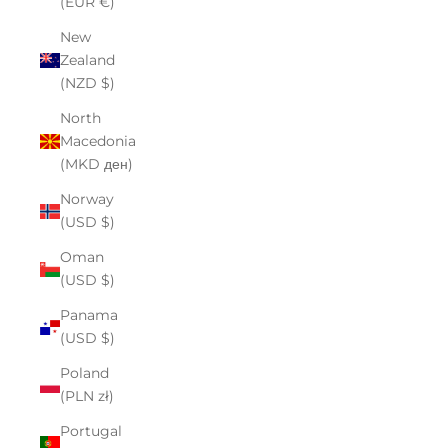
(EUR €)
New
Zealand
(NZD $)
North
Macedonia
(MKD ден)
Norway
(USD $)
Oman
(USD $)
Panama
(USD $)
Poland
(PLN zł)
Portugal