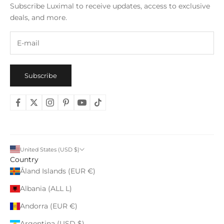
Subscribe Luximal to receive updates, access to exclusive
deals, and more.
Subscribe
United States (USD $)
Country
Åland Islands (EUR €)
Albania (ALL L)
Andorra (EUR €)
Argentina (USD $)