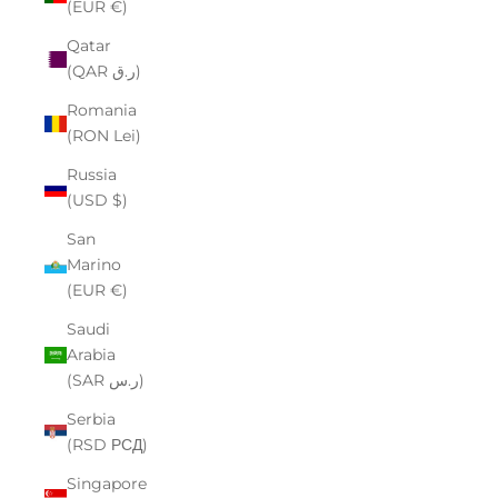
(EUR €)
Qatar
(QAR ر.ق)
Romania
(RON Lei)
Russia
(USD $)
San
Marino
(EUR €)
Saudi
Arabia
(SAR ر.س)
Serbia
(RSD РСД)
Singapore