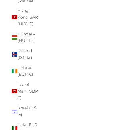
(GBP £)
Hong
Kong SAR
(HKD $)
Hungary
(HUF Ft)
Iceland
(ISK kr)
Ireland
(EUR €)
Isle of
Man (GBP
£)
Israel (ILS
₪)
Italy (EUR