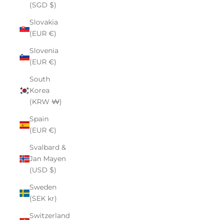
(SGD $)
Slovakia
(EUR €)
Slovenia
(EUR €)
South
Korea
(KRW ₩)
Spain
(EUR €)
Svalbard &
Jan Mayen
(USD $)
Sweden
(SEK kr)
Switzerland