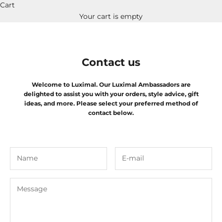
Cart
Your cart is empty
Contact us
Welcome to Luximal. Our Luximal Ambassadors are
delighted to assist you with your orders, style advice, gift
ideas, and more. Please select your preferred method of
contact below.