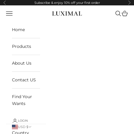
Skip to content
Subscribe & enjoy 10% off your first order
Previous
Ne
Navigation menu
Search
Cart
LUXIMAL
Home
Products
About Us
Contact US
Find Your
Wants
LOGIN
USD $
Country