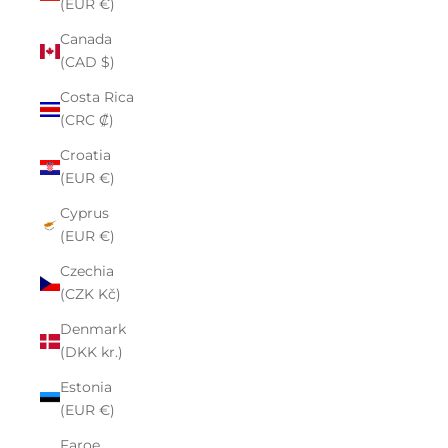
(EUR €)
Canada
(CAD $)
Costa Rica
(CRC ₡)
Croatia
(EUR €)
Cyprus
(EUR €)
Czechia
(CZK Kč)
Denmark
(DKK kr.)
Estonia
(EUR €)
Faroe