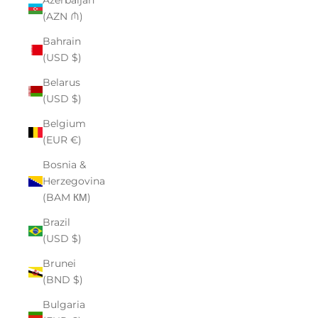
Azerbaijan
(AZN ₼)
Bahrain
(USD $)
Belarus
(USD $)
Belgium
(EUR €)
Bosnia &
Herzegovina
(BAM КМ)
Brazil
(USD $)
Brunei
(BND $)
Bulgaria