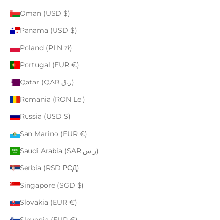
Oman (USD $)
Panama (USD $)
Poland (PLN zł)
Portugal (EUR €)
Qatar (QAR ر.ق)
Romania (RON Lei)
Russia (USD $)
San Marino (EUR €)
Saudi Arabia (SAR ر.س)
Serbia (RSD РСД)
Singapore (SGD $)
Slovakia (EUR €)
Slovenia (EUR €)