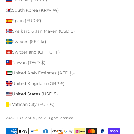
South Korea (KRW ₩)
Spain (EUR €)
Svalbard & Jan Mayen (USD $)
Sweden (SEK kr)
Switzerland (CHF CHF)
Taiwan (TWD $)
United Arab Emirates (AED د.إ)
United Kingdom (GBP £)
United States (USD $)
Vatican City (EUR €)
2026 - LUXIMAL ® , Inc. All rights reserved.