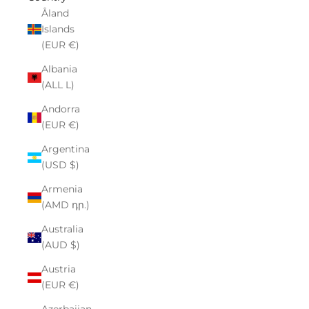
Åland
Islands
(EUR €)
Albania
(ALL L)
Andorra
(EUR €)
Argentina
(USD $)
Armenia
(AMD դր.)
Australia
(AUD $)
Austria
(EUR €)