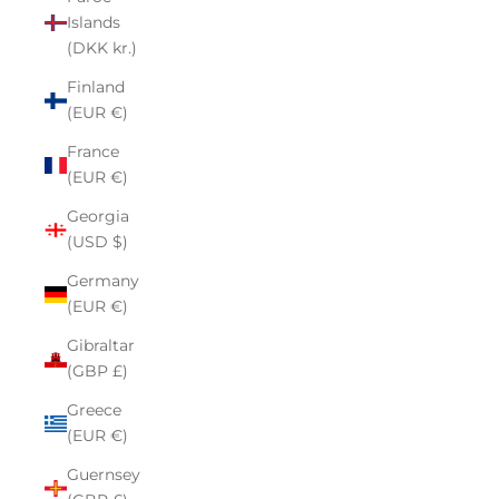
Islands
(DKK kr.)
Finland
(EUR €)
France
(EUR €)
Georgia
(USD $)
Germany
(EUR €)
Gibraltar
(GBP £)
Greece
(EUR €)
Guernsey