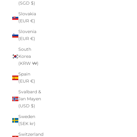
(SGD $)
Slovakia
(EUR €)
Slovenia
(EUR €)
South
Korea
(KRW ₩)
Spain
(EUR €)
Svalbard &
Jan Mayen
(USD $)
Sweden
(SEK kr)
Switzerland