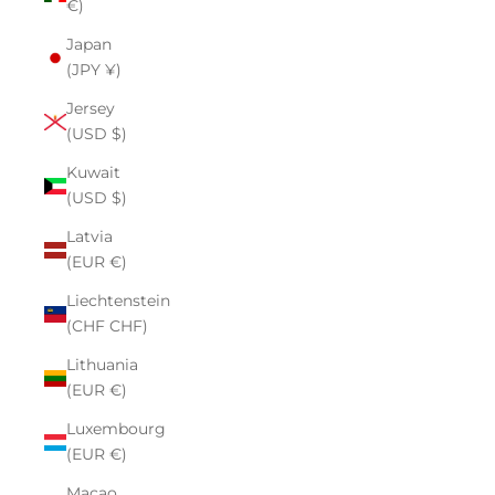
€)
Japan
(JPY ¥)
Jersey
(USD $)
Kuwait
(USD $)
Latvia
(EUR €)
Liechtenstein
(CHF CHF)
Lithuania
(EUR €)
Luxembourg
(EUR €)
Macao