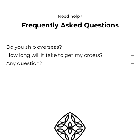
Need help?
Frequently Asked Questions
Do you ship overseas?
How long will it take to get my orders?
Any question?