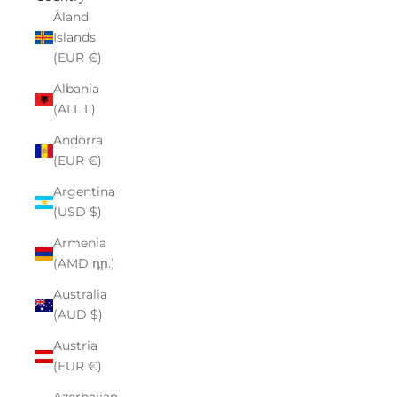
Åland
Islands
(EUR €)
Albania
(ALL L)
Andorra
(EUR €)
Argentina
(USD $)
Armenia
(AMD դր.)
Australia
(AUD $)
Austria
(EUR €)