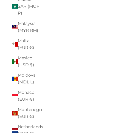
SAR (MOP
P)
Malaysia
(MYR RM)
Malta
(EUR €)
Mexico
(USD $)
Moldova
(MDL L)
Monaco
(EUR €)
Montenegro
(EUR €)
Netherlands