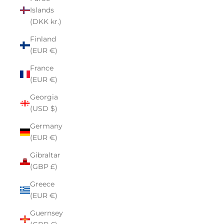
Islands
(DKK kr.)
Finland
(EUR €)
France
(EUR €)
Georgia
(USD $)
Germany
(EUR €)
Gibraltar
(GBP £)
Greece
(EUR €)
Guernsey