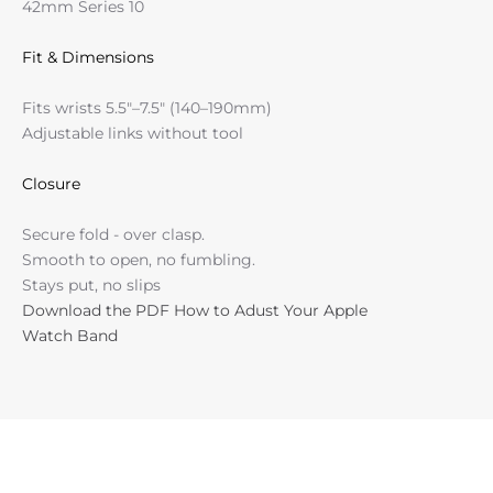
42mm Series 10
Fit & Dimensions
Fits wrists 5.5"–7.5" (140–190mm)
Adjustable links without tool
Closure
Secure fold - over clasp.
Smooth to open, no fumbling.
Stays put, no slips
Download the PDF How to Adust Your Apple
Watch Band