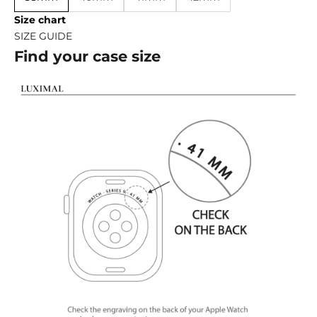
Size chart
SIZE GUIDE
Find your case size