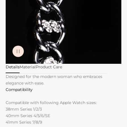
Details
Material
Product Care
Designed for the modern woman who embraces
elegance with ease.
Compatibility
Compatible with following Apple Watch sizes:
38mm Series 1/2/3
40mm Series 4/5/6/SE
41mm Series 7/8/9