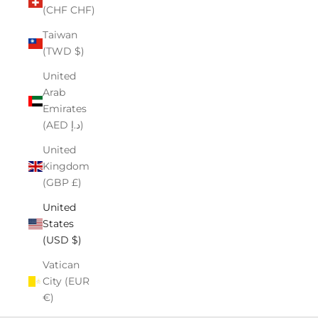
(CHF CHF)
Taiwan
(TWD $)
United
Arab
Emirates
(AED د.إ)
United
Kingdom
(GBP £)
United
States
(USD $)
Vatican
City (EUR
€)