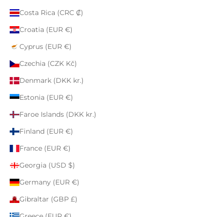
Costa Rica (CRC ₡)
Croatia (EUR €)
Cyprus (EUR €)
Czechia (CZK Kč)
Denmark (DKK kr.)
Estonia (EUR €)
Faroe Islands (DKK kr.)
Finland (EUR €)
France (EUR €)
Georgia (USD $)
Germany (EUR €)
Gibraltar (GBP £)
Greece (EUR €)