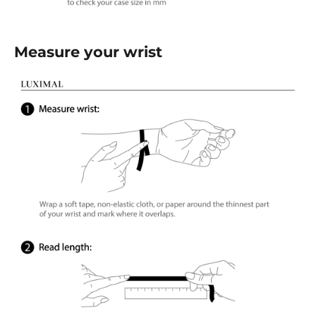
Measure your wrist