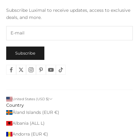
Subscribe Luximal to receive updates, access to exclusive
deals, and more.
Subscribe
United States (USD $)
Country
Åland Islands (EUR €)
Albania (ALL L)
Andorra (EUR €)