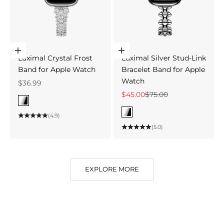
Choose options
Choose options
Luximal Crystal Frost
Luximal Silver Stud-Link
Band for Apple Watch
Bracelet Band for Apple
Watch
Sale price
$36.99
Sale price
Regular price
$45.00
$75.00
Color
Silver
Color
(4.9)
Silver
(5.0)
EXPLORE MORE