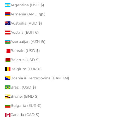
Argentina (USD $)
Armenia (AMD դր.)
Australia (AUD $)
Austria (EUR €)
Azerbaijan (AZN ₼)
Bahrain (USD $)
Belarus (USD $)
Belgium (EUR €)
Bosnia & Herzegovina (BAM КМ)
Brazil (USD $)
Brunei (BND $)
Bulgaria (EUR €)
Canada (CAD $)