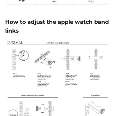
How to adjust the apple watch band
links