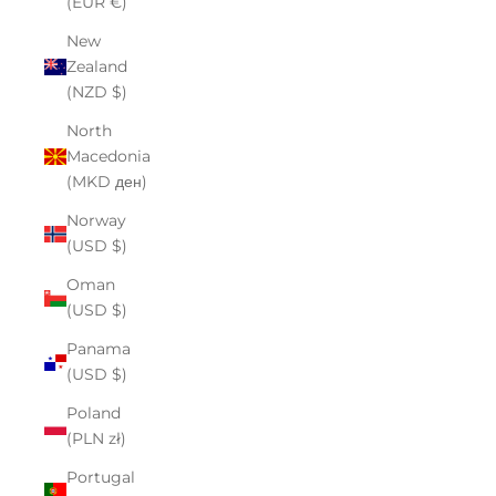
(EUR €)
New
Zealand
(NZD $)
North
Macedonia
(MKD ден)
Norway
(USD $)
Oman
(USD $)
Panama
(USD $)
Poland
(PLN zł)
Portugal