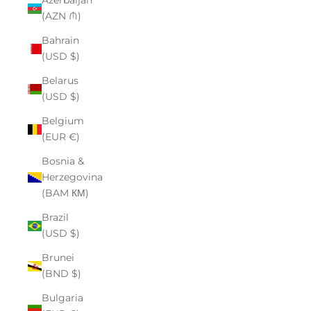
Azerbaijan
(AZN ₼)
Bahrain
(USD $)
Belarus
(USD $)
Belgium
(EUR €)
Bosnia &
Herzegovina
(BAM КМ)
Brazil
(USD $)
Brunei
(BND $)
Bulgaria