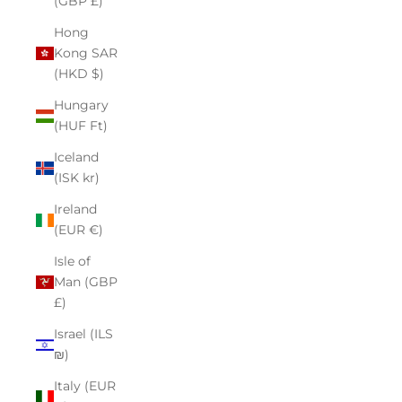
(GBP £)
Hong
Kong SAR
(HKD $)
Hungary
(HUF Ft)
Iceland
(ISK kr)
Ireland
(EUR €)
Isle of
Man (GBP
£)
Israel (ILS
₪)
Italy (EUR