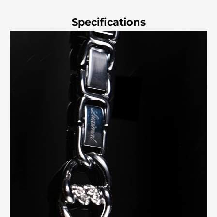
Specifications