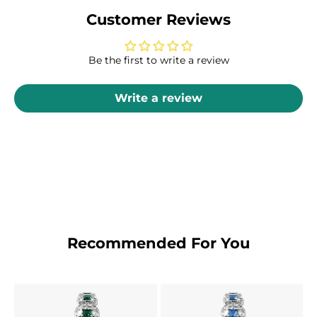
Customer Reviews
Be the first to write a review
Write a review
Recommended For You