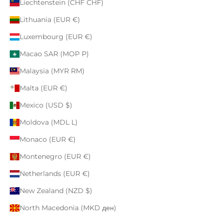
Liechtenstein (CHF CHF)
Lithuania (EUR €)
Luxembourg (EUR €)
Macao SAR (MOP P)
Malaysia (MYR RM)
Malta (EUR €)
Mexico (USD $)
Moldova (MDL L)
Monaco (EUR €)
Montenegro (EUR €)
Netherlands (EUR €)
New Zealand (NZD $)
North Macedonia (MKD ден)