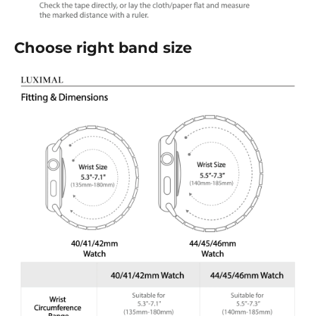
Choose right band size