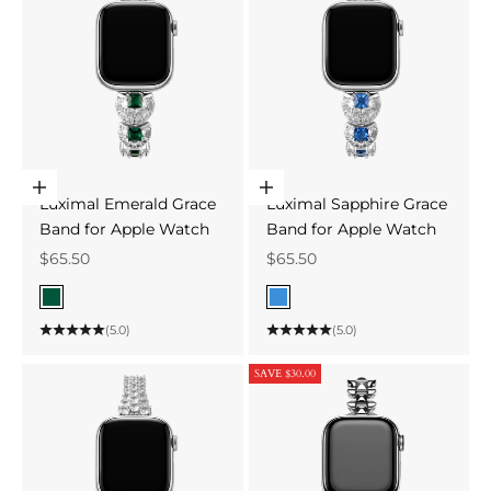
Choose options
Choose options
Luximal Emerald Grace
Luximal Sapphire Grace
Band for Apple Watch
Band for Apple Watch
Sale price
Sale price
$65.50
$65.50
Color
Color
Green
Blue
(5.0)
(5.0)
SAVE $30.00