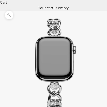
Cart
Your cart is empty
Zoom picture