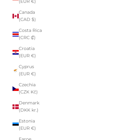
(EUR €)
Canada
(CAD $)
Costa Rica
(CRC ₡)
Croatia
(EUR €)
Cyprus
(EUR €)
Czechia
(CZK Kč)
Denmark
(DKK kr.)
Estonia
(EUR €)
Faroe