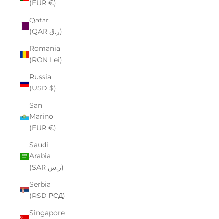
(EUR €)
Qatar
(QAR ر.ق)
Romania
(RON Lei)
Russia
(USD $)
San
Marino
(EUR €)
Saudi
Arabia
(SAR ر.س)
Serbia
(RSD РСД)
Singapore