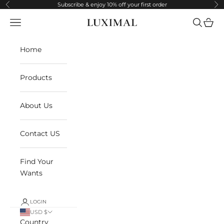
Skip to content
Subscribe & enjoy 10% off your first order
Previous
Ne
Navigation menu
Search
Cart
LUXIMAL
Home
Products
About Us
Contact US
Find Your
Wants
LOGIN
USD $
Country