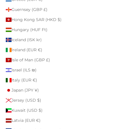
Guernsey (GBP £)
Hong Kong SAR (HKD $)
Hungary (HUF Ft)
Iceland (ISK kr)
Ireland (EUR €)
Isle of Man (GBP £)
Israel (ILS ₪)
Italy (EUR €)
Japan (JPY ¥)
Jersey (USD $)
Kuwait (USD $)
Latvia (EUR €)