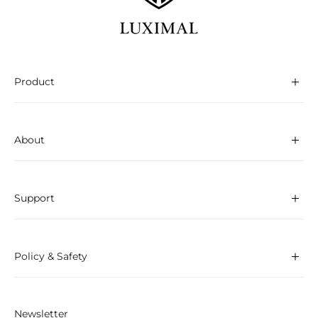
Product
About
Support
Policy & Safety
Newsletter