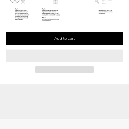
Add to cart